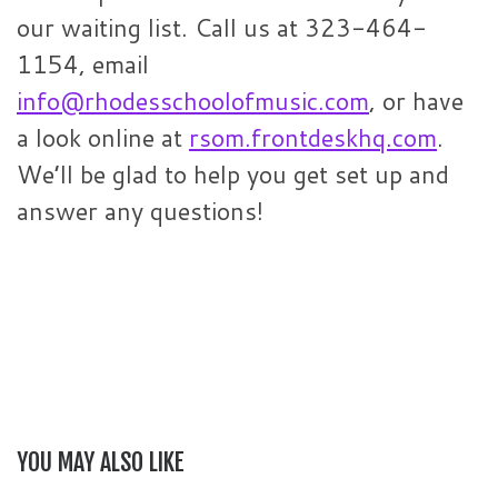
our waiting list. Call us at 323-464-
1154, email
info@rhodesschoolofmusic.com
, or have
a look online at
rsom.frontdeskhq.com
.
We’ll be glad to help you get set up and
answer any questions!
YOU MAY ALSO LIKE