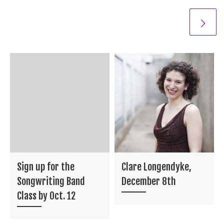
Sign up for the
Clare Longendyke,
Songwriting Band
December 8th
Class by Oct. 12