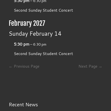
5:30 pm
– 6:30 pm
Second Sunday Student Concert
February 2027
Sunday
February
14
5:30 pm
– 6:30 pm
Second Sunday Student Concert
← Previous Page
Next Page →
Recent News