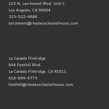
215 N. Larchmont Blvd. Unit C
Los Angeles, CA 90004
323-522-4888
larchmont@rhodesschoolofmusic.com
La Canada Flintridge
846 Foothill Blvd.
La Canada Flintridge, CA 91011
818-864-6773
foothill@rhodesschoolofmusic.com