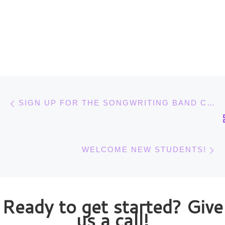
Post navigation
Previous post
SIGN UP FOR THE SONGWRITING BAND CLASS BY OCT. 12
N
WELCOME NEW STUDENTS!
Ready to get started? Give
us a call!