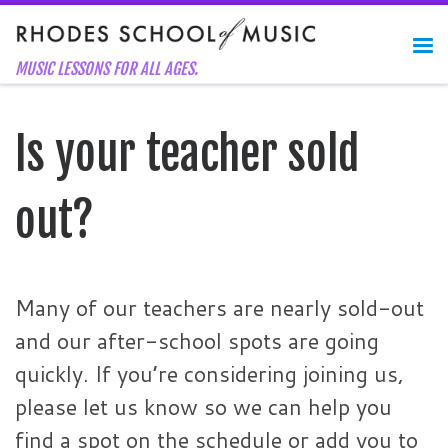
Skip to content
Me
MUSIC LESSONS FOR ALL AGES.
Is your teacher sold
out?
Many of our teachers are nearly sold-out
and our after-school spots are going
quickly. If you’re considering joining us,
please let us know so we can help you
find a spot on the schedule or add you to