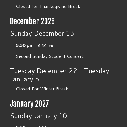
Closed for Thanksgiving Break
December 2026
Sunday
December
13
5:30 pm
– 6:30 pm
Second Sunday Student Concert
Tuesday
December
22
–
Tuesday
January
5
Closed For Winter Break
January 2027
Sunday
January
10