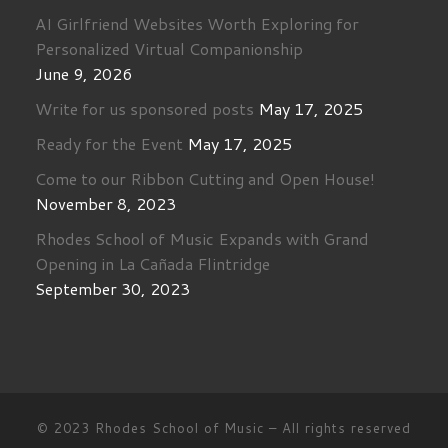
AI Girlfriend Websites Worth Exploring for
Personalized Virtual Companionship
June 9, 2026
Write for us sponsored posts
May 17, 2025
Ready for the Event
May 17, 2025
Come to our Ribbon Cutting and Open House!
November 8, 2023
Rhodes School of Music Expands with Grand
Opening in La Cañada Flintridge
September 30, 2023
© 2023
Rhodes School of Music
–
All rights reserved