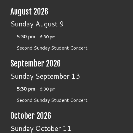
August 2026
Sunday
August
9
5:30 pm
– 6:30 pm
Second Sunday Student Concert
September 2026
Sunday
September
13
5:30 pm
– 6:30 pm
Second Sunday Student Concert
October 2026
Sunday
October
11