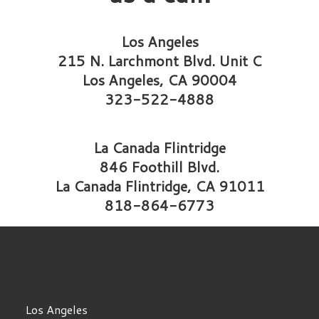
Los Angeles
215 N. Larchmont Blvd. Unit C
Los Angeles, CA 90004
323-522-4888
La Canada Flintridge
846 Foothill Blvd.
La Canada Flintridge, CA 91011
818-864-6773
Los Angeles