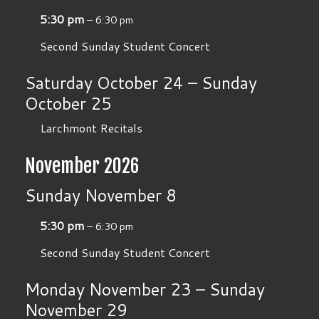
5:30 pm
– 6:30 pm
Second Sunday Student Concert
Saturday
October
24
–
Sunday
October
25
Larchmont Recitals
November 2026
Sunday
November
8
5:30 pm
– 6:30 pm
Second Sunday Student Concert
Monday
November
23
–
Sunday
November
29