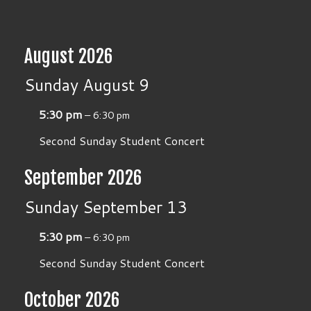
August 2026
Sunday
August
9
5:30 pm
– 6:30 pm
Second Sunday Student Concert
September 2026
Sunday
September
13
5:30 pm
– 6:30 pm
Second Sunday Student Concert
October 2026