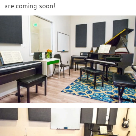
are coming soon!