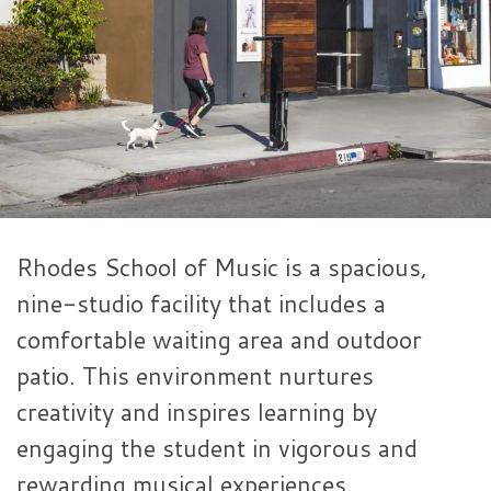
Rhodes School of Music is a spacious,
nine-studio facility that includes a
comfortable waiting area and outdoor
patio. This environment nurtures
creativity and inspires learning by
engaging the student in vigorous and
rewarding musical experiences.