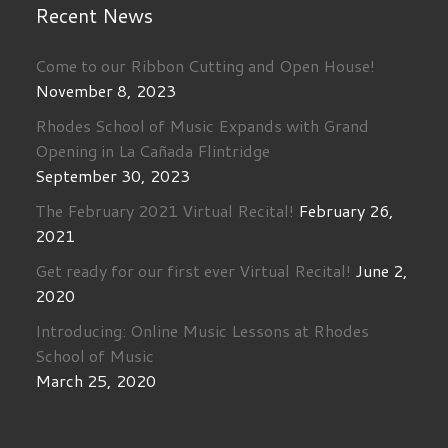
Recent News
Come to our Ribbon Cutting and Open House!
November 8, 2023
Rhodes School of Music Expands with Grand
Opening in La Cañada Flintridge
September 30, 2023
The February 2021 Virtual Recital!
February 26,
2021
Get ready for our first ever Virtual Recital!
June 2,
2020
Introducing: Online Music Lessons at Rhodes
School of Music
March 25, 2020