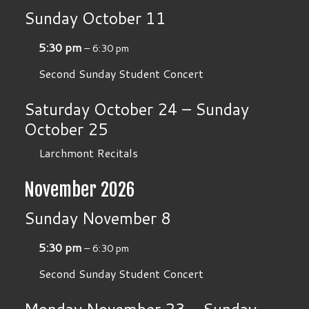
Sunday
October
11
5:30 pm
– 6:30 pm
Second Sunday Student Concert
Saturday
October
24
–
Sunday
October
25
Larchmont Recitals
November 2026
Sunday
November
8
5:30 pm
– 6:30 pm
Second Sunday Student Concert