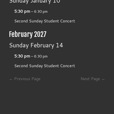
Sunday
January
10
5:30 pm
– 6:30 pm
Second Sunday Student Concert
February 2027
Sunday
February
14
5:30 pm
– 6:30 pm
Second Sunday Student Concert
← Previous Page
Next Page →