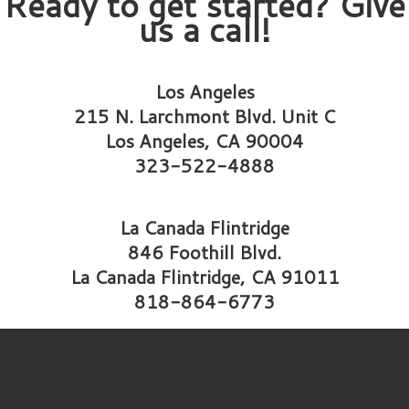
Ready to get started? Give
us a call!
Los Angeles
215 N. Larchmont Blvd. Unit C
Los Angeles, CA 90004
323-522-4888
La Canada Flintridge
846 Foothill Blvd.
La Canada Flintridge, CA 91011
818-864-6773