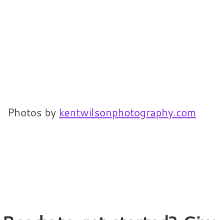
Photos by
kentwilsonphotography.com