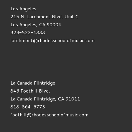
Los Angeles
215 N. Larchmont Blvd. Unit C
Los Angeles, CA 90004
323-522-4888
larchmont@rhodesschoolofmusic.com
La Canada Flintridge
846 Foothill Blvd.
La Canada Flintridge, CA 91011
818-864-6773
foothill@rhodesschoolofmusic.com