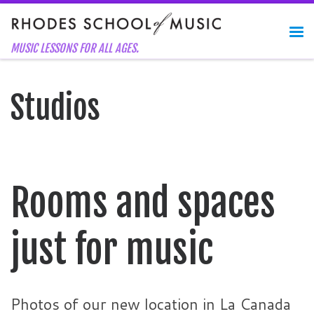
Skip to content
Me
MUSIC LESSONS FOR ALL AGES.
Studios
Rooms and spaces
just for music
Photos of our new location in La Canada