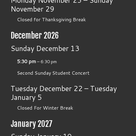
Monday
November
23
–
Sunday
November
29
Closed for Thanksgiving Break
December 2026
Sunday
December
13
5:30 pm
– 6:30 pm
Second Sunday Student Concert
Tuesday
December
22
–
Tuesday
January
5
Closed For Winter Break
January 2027