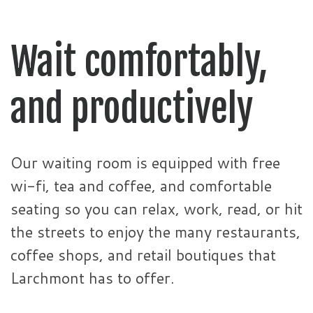
Wait comfortably,
and productively
Our waiting room is equipped with free
wi-fi, tea and coffee, and comfortable
seating so you can relax, work, read, or hit
the streets to enjoy the many restaurants,
coffee shops, and retail boutiques that
Larchmont has to offer.