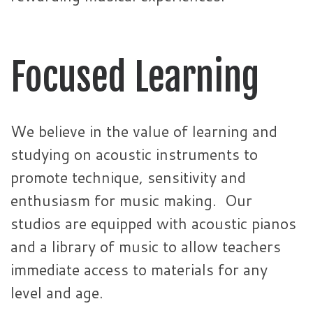
Focused Learning
We believe in the value of learning and
studying on acoustic instruments to
promote technique, sensitivity and
enthusiasm for music making. Our
studios are equipped with acoustic pianos
and a library of music to allow teachers
immediate access to materials for any
level and age.