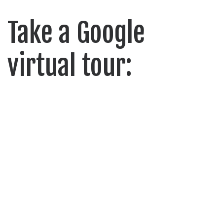
Take a Google
virtual tour: