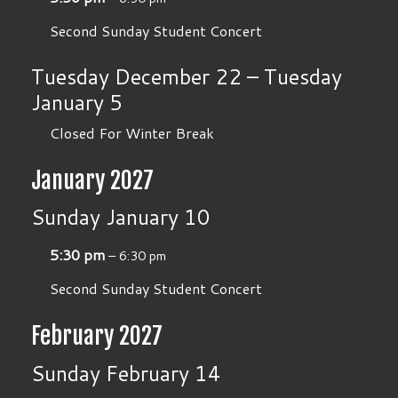
Second Sunday Student Concert
Tuesday
December
22
–
Tuesday
January
5
Closed For Winter Break
January 2027
Sunday
January
10
5:30 pm
– 6:30 pm
Second Sunday Student Concert
February 2027
Sunday
February
14