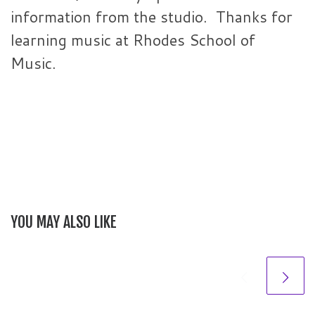
information from the studio. Thanks for
learning music at Rhodes School of
Music.
YOU MAY ALSO LIKE