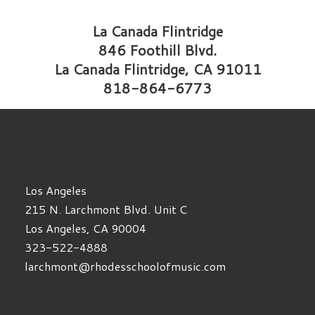
La Canada Flintridge
846 Foothill Blvd.
La Canada Flintridge, CA 91011
818-864-6773
Los Angeles
215 N. Larchmont Blvd. Unit C
Los Angeles, CA 90004
323-522-4888
larchmont@rhodesschoolofmusic.com