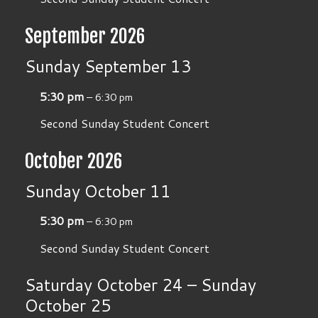
September 2026
Sunday
September
13
5:30 pm
– 6:30 pm
Second Sunday Student Concert
October 2026
Sunday
October
11
5:30 pm
– 6:30 pm
Second Sunday Student Concert
Saturday
October
24
–
Sunday
October
25