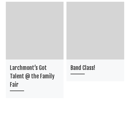
Larchmont’s Got
Band Class!
Talent @ the Family
Fair