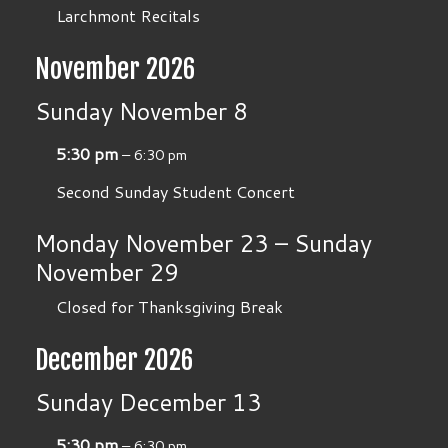
Larchmont Recitals
November 2026
Sunday
November
8
5:30 pm
– 6:30 pm
Second Sunday Student Concert
Monday
November
23
–
Sunday
November
29
Closed for Thanksgiving Break
December 2026
Sunday
December
13
5:30 pm
– 6:30 pm