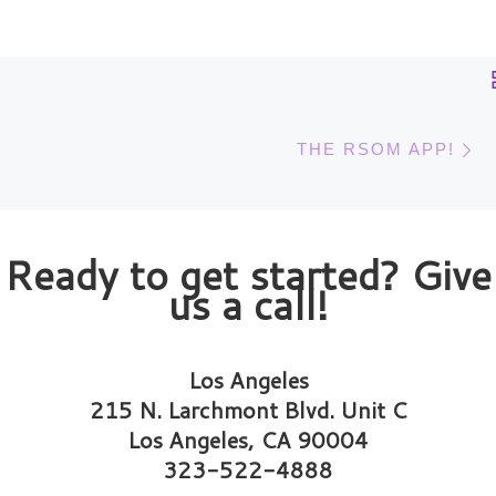
Post navigation
N
THE RSOM APP!
Ready to get started? Give
us a call!
Los Angeles
215 N. Larchmont Blvd. Unit C
Los Angeles, CA 90004
323-522-4888