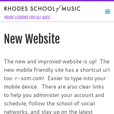
Skip to content
Me
MUSIC LESSONS FOR ALL AGES.
New Website
The new and improved website is up! The
new mobile friendly site has a shortcut url
too: r-som.com! Easier to type into your
mobile device. There are also clear links
to help you administer your account and
schedule, follow the school of social
networks, and stay up on the latest