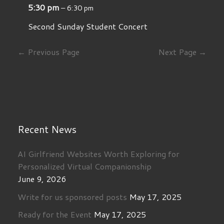
5:30 pm
– 6:30 pm
Second Sunday Student Concert
← Previous Page
Next Page →
Recent News
AI Girlfriend Websites Worth Exploring for
Personalized Virtual Companionship
June 9, 2026
Write for us sponsored posts
May 17, 2025
Ready for the Event
May 17, 2025