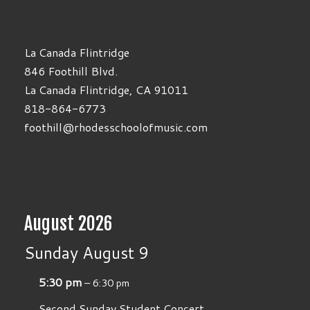
La Canada Flintridge
846 Foothill Blvd.
La Canada Flintridge, CA 91011
818-864-6773
foothill@rhodesschoolofmusic.com
August 2026
Sunday
August
9
5:30 pm
– 6:30 pm
Second Sunday Student Concert