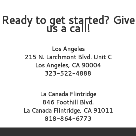
Ready to get started? Give
us a call!
Los Angeles
215 N. Larchmont Blvd. Unit C
Los Angeles, CA 90004
323-522-4888
La Canada Flintridge
846 Foothill Blvd.
La Canada Flintridge, CA 91011
818-864-6773