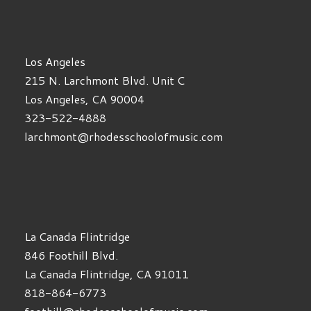
Los Angeles
215 N. Larchmont Blvd. Unit C
Los Angeles, CA 90004
323-522-4888
larchmont@rhodesschoolofmusic.com
La Canada Flintridge
846 Foothill Blvd.
La Canada Flintridge, CA 91011
818-864-6773