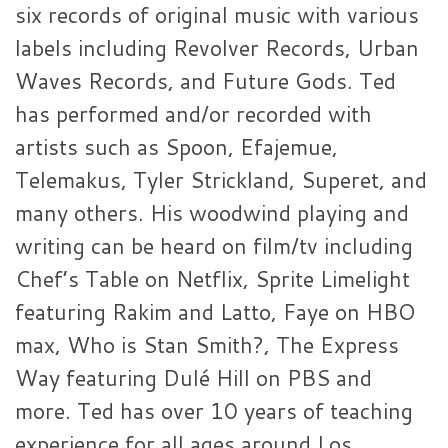
six records of original music with various
labels including Revolver Records, Urban
Waves Records, and Future Gods. Ted
has performed and/or recorded with
artists such as Spoon, Efajemue,
Telemakus, Tyler Strickland, Superet, and
many others. His woodwind playing and
writing can be heard on film/tv including
Chef’s Table on Netflix, Sprite Limelight
featuring Rakim and Latto, Faye on HBO
max, Who is Stan Smith?, The Express
Way featuring Dulé Hill on PBS and
more. Ted has over 10 years of teaching
experience for all ages around Los