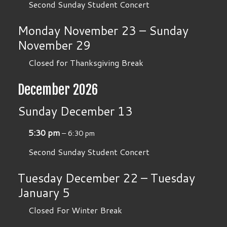
Second Sunday Student Concert
Monday
November
23
–
Sunday
November
29
Closed for Thanksgiving Break
December 2026
Sunday
December
13
5:30 pm
– 6:30 pm
Second Sunday Student Concert
Tuesday
December
22
–
Tuesday
January
5
Closed For Winter Break