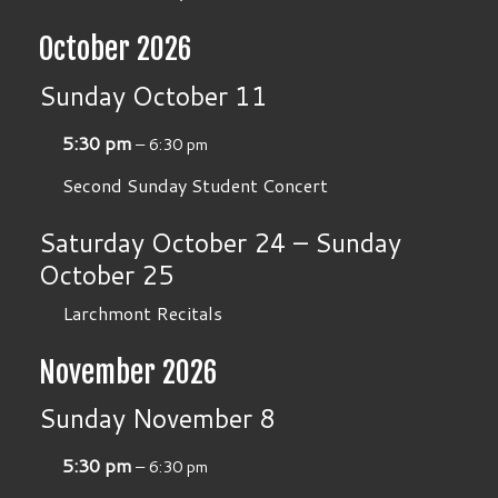
October 2026
Sunday
October
11
5:30 pm
– 6:30 pm
Second Sunday Student Concert
Saturday
October
24
–
Sunday
October
25
Larchmont Recitals
November 2026
Sunday
November
8
5:30 pm
– 6:30 pm