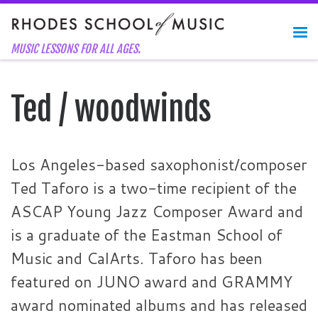
Skip to content
Me
MUSIC LESSONS FOR ALL AGES.
Ted / woodwinds
Los Angeles-based saxophonist/composer
Ted Taforo is a two-time recipient of the
ASCAP Young Jazz Composer Award and
is a graduate of the Eastman School of
Music and CalArts. Taforo has been
featured on JUNO award and GRAMMY
award nominated albums and has released