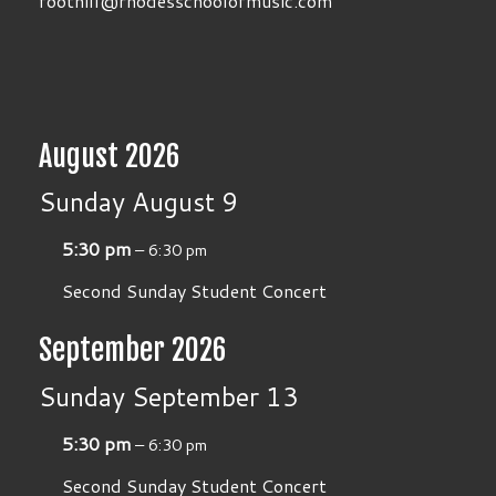
foothill@rhodesschoolofmusic.com
August 2026
Sunday
August
9
5:30 pm
– 6:30 pm
Second Sunday Student Concert
September 2026
Sunday
September
13
5:30 pm
– 6:30 pm
Second Sunday Student Concert