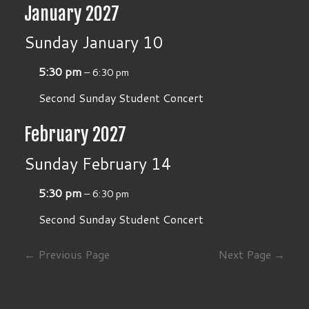
January 2027
Sunday
January
10
5:30 pm
– 6:30 pm
Second Sunday Student Concert
February 2027
Sunday
February
14
5:30 pm
– 6:30 pm
Second Sunday Student Concert
← Previous Page
Next Page →