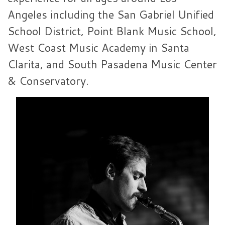
Angeles including the San Gabriel Unified
School District, Point Blank Music School,
West Coast Music Academy in Santa
Clarita, and South Pasadena Music Center
& Conservatory.