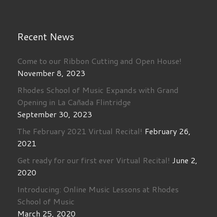
Recent News
Come to our Ribbon Cutting and Open House!
November 8, 2023
Rhodes School of Music Expands with Grand
Opening in La Cañada Flintridge
September 30, 2023
The February 2021 Virtual Recital!
February 26,
2021
Get ready for our first ever Virtual Recital!
June 2,
2020
Introducing: Online Music Lessons at Rhodes
School of Music
March 25, 2020