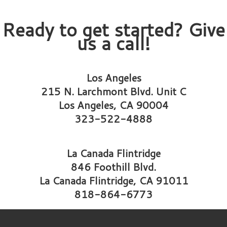
Ready to get started? Give
us a call!
Los Angeles
215 N. Larchmont Blvd. Unit C
Los Angeles, CA 90004
323-522-4888
La Canada Flintridge
846 Foothill Blvd.
La Canada Flintridge, CA 91011
818-864-6773