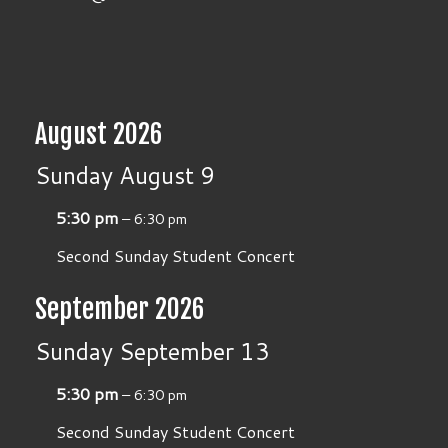
August 2026
Sunday
August
9
5:30 pm
– 6:30 pm
Second Sunday Student Concert
September 2026
Sunday
September
13
5:30 pm
– 6:30 pm
Second Sunday Student Concert