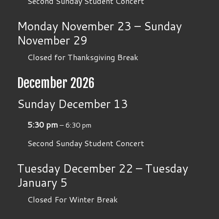
Second Sunday Student Concert
Monday
November
23
–
Sunday
November
29
Closed for Thanksgiving Break
December 2026
Sunday
December
13
5:30 pm
– 6:30 pm
Second Sunday Student Concert
Tuesday
December
22
–
Tuesday
January
5
Closed For Winter Break