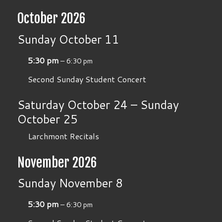
October 2026
Sunday
October
11
5:30 pm
– 6:30 pm
Second Sunday Student Concert
Saturday
October
24
–
Sunday
October
25
Larchmont Recitals
November 2026
Sunday
November
8
5:30 pm
– 6:30 pm