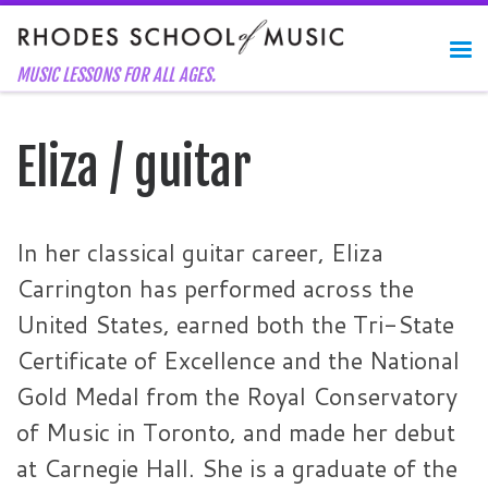
Skip to content
Me
MUSIC LESSONS FOR ALL AGES.
Eliza / guitar
In her classical guitar career, Eliza
Carrington has performed across the
United States, earned both the Tri-State
Certificate of Excellence and the National
Gold Medal from the Royal Conservatory
of Music in Toronto, and made her debut
at Carnegie Hall. She is a graduate of the