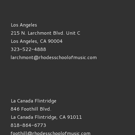
Los Angeles
215 N. Larchmont Blvd. Unit C
Los Angeles, CA 90004
323-522-4888
larchmont@rhodesschoolofmusic.com
La Canada Flintridge
846 Foothill Blvd.
La Canada Flintridge, CA 91011
818-864-6773
foothill@rhodesschoolofmusic.com