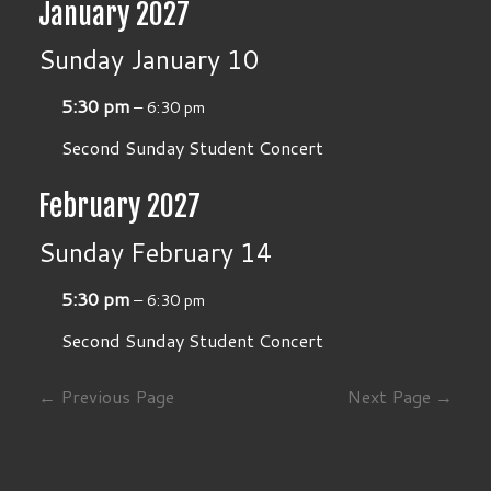
January 2027
Sunday
January
10
5:30 pm
– 6:30 pm
Second Sunday Student Concert
February 2027
Sunday
February
14
5:30 pm
– 6:30 pm
Second Sunday Student Concert
← Previous Page
Next Page →