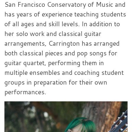
San Francisco Conservatory of Music and
has years of experience teaching students
of all ages and skill levels. In addition to
her solo work and classical guitar
arrangements, Carrington has arranged
both classical pieces and pop songs for
guitar quartet, performing them in
multiple ensembles and coaching student
groups in preparation for their own
performances.