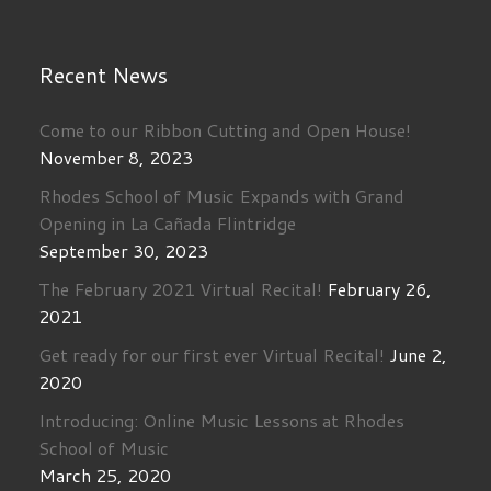
Recent News
Come to our Ribbon Cutting and Open House!
November 8, 2023
Rhodes School of Music Expands with Grand
Opening in La Cañada Flintridge
September 30, 2023
The February 2021 Virtual Recital!
February 26,
2021
Get ready for our first ever Virtual Recital!
June 2,
2020
Introducing: Online Music Lessons at Rhodes
School of Music
March 25, 2020