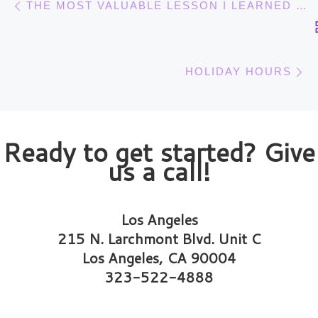
THE MOST VALUABLE LESSON I LEARNED FROM PLAYING THE VIOLIN
N
HOLIDAY HOURS
Ready to get started? Give
us a call!
Los Angeles
215 N. Larchmont Blvd. Unit C
Los Angeles, CA 90004
323-522-4888