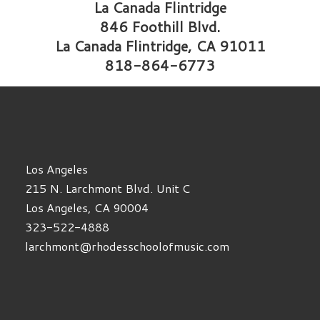
La Canada Flintridge
846 Foothill Blvd.
La Canada Flintridge, CA 91011
818-864-6773
Los Angeles
215 N. Larchmont Blvd. Unit C
Los Angeles, CA 90004
323-522-4888
larchmont@rhodesschoolofmusic.com