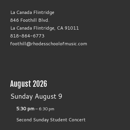
La Canada Flintridge
846 Foothill Blvd.
La Canada Flintridge, CA 91011
818-864-6773
foothill@rhodesschoolofmusic.com
August 2026
Sunday
August
9
5:30 pm
– 6:30 pm
Second Sunday Student Concert