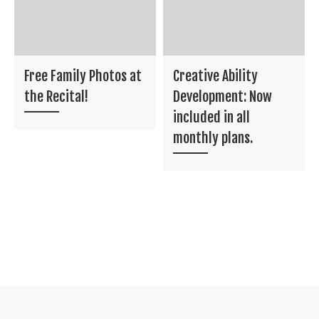
Free Family Photos at
Creative Ability
the Recital!
Development: Now
included in all
monthly plans.
Post navigation
Previous post