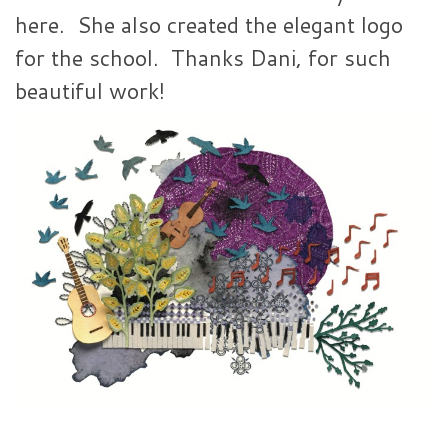
here. She also created the elegant logo
for the school. Thanks Dani, for such
beautiful work!