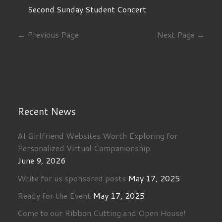
Second Sunday Student Concert
← Previous Page
Next Page →
Recent News
AI Girlfriend Websites Worth Exploring for
Personalized Virtual Companionship
June 9, 2026
Write for us sponsored posts
May 17, 2025
Ready for the Event
May 17, 2025
Come to our Ribbon Cutting and Open House!