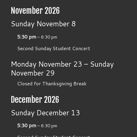
November 2026
Sunday
November
8
5:30 pm
– 6:30 pm
Second Sunday Student Concert
Monday
November
23
–
Sunday
November
29
Closed for Thanksgiving Break
December 2026
Sunday
December
13
5:30 pm
– 6:30 pm