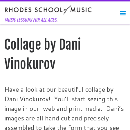
Skip to content
Me
MUSIC LESSONS FOR ALL AGES.
Collage by Dani
Vinokurov
Have a look at our beautiful collage by
Dani Vinokurov! You’ll start seeing this
image in our web and print media. Dani’s
images are all hand cut and precisely
assembled to take the form that you see