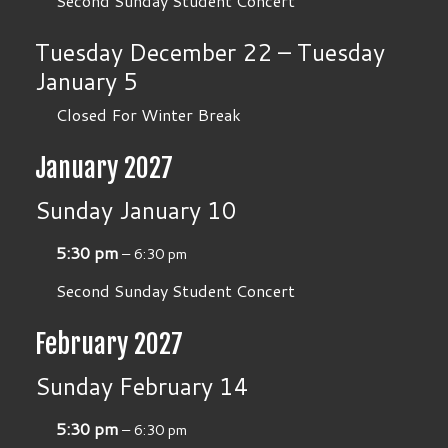
Second Sunday Student Concert
Tuesday
December
22
–
Tuesday
January
5
Closed For Winter Break
January 2027
Sunday
January
10
5:30 pm
– 6:30 pm
Second Sunday Student Concert
February 2027
Sunday
February
14
5:30 pm
– 6:30 pm