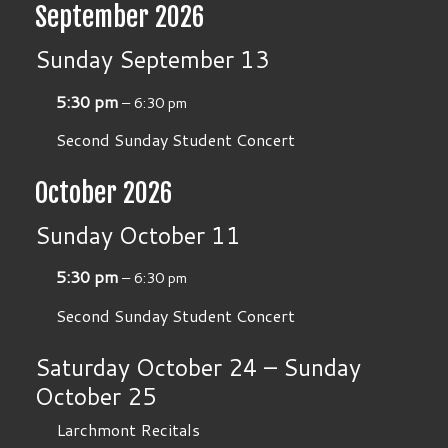
September 2026
Sunday
September
13
5:30 pm
– 6:30 pm
Second Sunday Student Concert
October 2026
Sunday
October
11
5:30 pm
– 6:30 pm
Second Sunday Student Concert
Saturday
October
24
–
Sunday
October
25
Larchmont Recitals