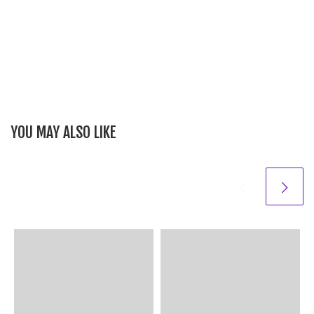
YOU MAY ALSO LIKE